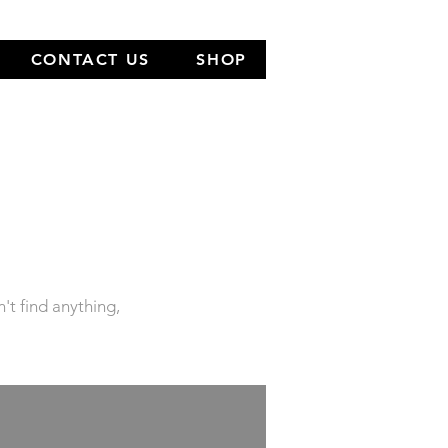
CONTACT US
SHOP
NEW
LOCATION
n't find anything,