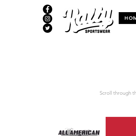
HO
Scroll through th