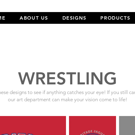
ME
ABOUT US
DESIGNS
PRODUCTS
WRESTLING
ese designs to see if anything catches your eye! If you still ca
our art department can make your vision come to life!