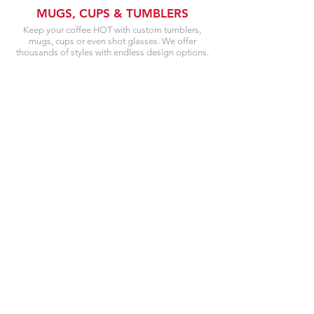
MUGS, CUPS & TUMBLERS
Keep your coffee HOT with custom tumblers,
mugs, cups or even shot glasses. We offer
thousands of styles with endless design options.
VEHICLE WRAPS
& CAR DECALS
Want to wrap your car with your business name?
Looking to put your license number on your
fender? Or just wanting to change or protect your
cars paint? We can help!