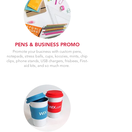
PENS & BUSINESS PROMO
Promote your business with custom pens,
notepads, stress balls, cups, koozies, mints, chip
clips, phone stands, USB chargers, frisbees, First-
aid kits, and so much more.