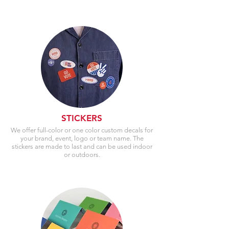
STICKERS
We offer full-color or one color custom decals for
your brand, event, logo or team name. The
stickers are made to last and can be used indoor
or outdoors.