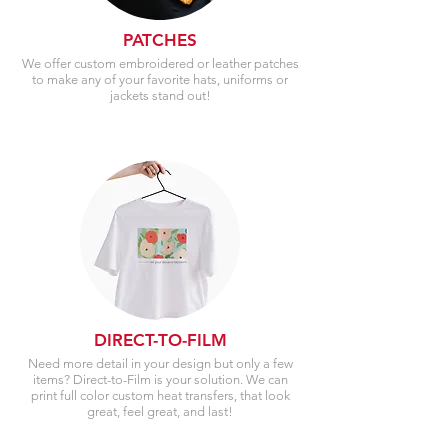
PATCHES
We offer custom embroidered or leather patches
to make any of your favorite hats, uniforms or
jackets stand out!
DIRECT-TO-FILM
Need more detail in your design but only a few
items? Direct-to-Film is your solution. We can
print full color custom heat transfers, that look
great, feel great, and last!