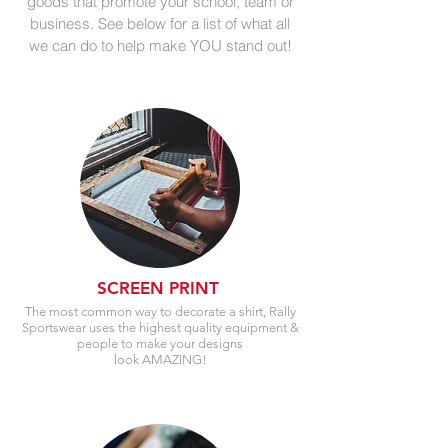
goods that promote your school, team or
business. See below for a list of what all
we can do to help make YOU stand out!
SCREEN PRINT
The most common way to decorate a shirt, Rally
Sportswear uses the highest quality equipment &
people to make your designs
look AMAZING!