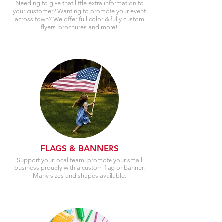
Needing to give that little extra information to
your customer? Wanting to promote your event
across town? We offer full color & fully custom
flyers, brochures and more!
FLAGS & BANNERS
Support your local team, promote your small
business proudly with a custom flag or banner.
Many sizes and shapes available.