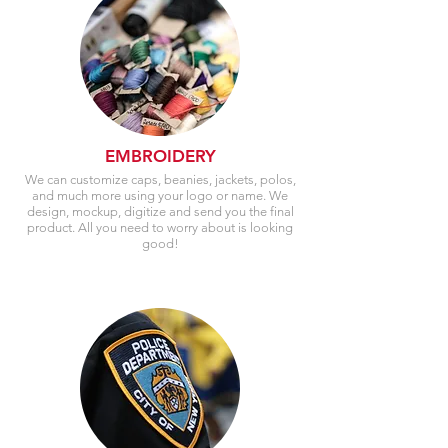
EMBROIDERY
We can customize caps, beanies, jackets, polos,
and much more using your logo or name. We
design, mockup, digitize and send you the final
product. All you need to worry about is looking
good!