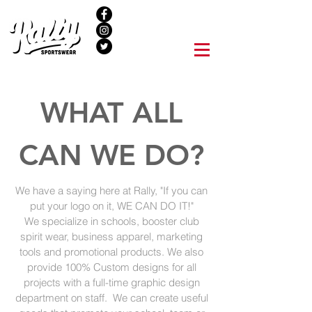
NEW LOCATION
WHAT ALL
CAN WE DO?
We have a saying here at Rally, "If you can
put your logo on it, WE CAN DO IT!"
We specialize in schools, booster club
spirit wear, business apparel, marketing
tools and promotional products. We also
provide 100% Custom designs for all
projects with a full-time graphic design
department on staff. We can create useful