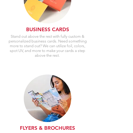
BUSINESS CARDS
Stand out above the rest with fully custom &
personalized business cards. Need something
more to stand out? We can utilize foil, colors,
spot UV, and more to make your cards a step
above the rest.
FLYERS & BROCHURES