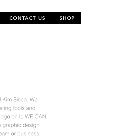
CONTACT US
SHOP
NEW
LOCATION
nd Kim Sisco. We
eting tools and
 logo on it, WE CAN
e graphic design
team or business.