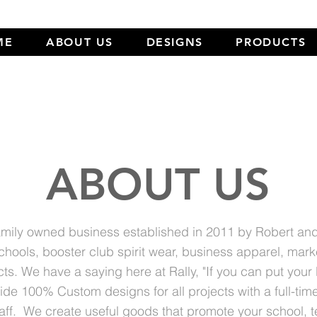
ME
ABOUT US
DESIGNS
PRODUCTS
ABOUT US
 family owned business established in 2011 by Robert a
schools, booster club spirit wear, business apparel, mark
ts. We have a saying here at Rally, "If you can put your
de 100% Custom designs for all projects with a full-tim
aff. We create useful goods that promote your school, 