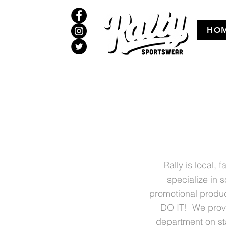
HO
Rally is local,
specialize in 
promotional produc
DO IT!" We provi
department on st