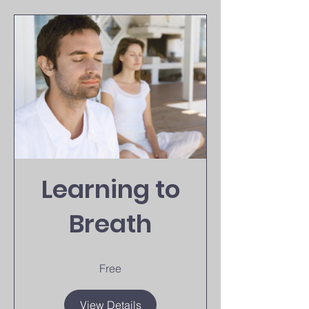
Learning to
Breath
Free
View Details