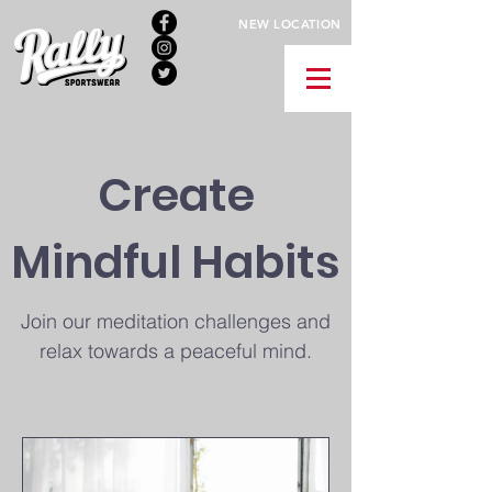
NEW LOCATION
Create
Mindful Habits
Join our meditation challenges and
relax towards a peaceful mind.