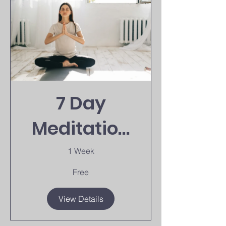
7 Day
Meditation
Challenge
1 Week
Free
View Details