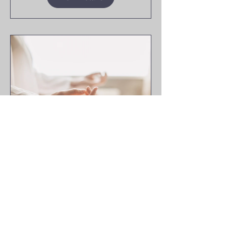
10 Days to
Calm
10 Days