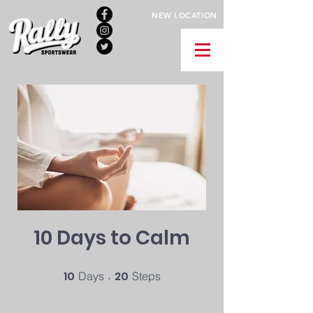
NEW LOCATION
10 Days to Calm
10
10 Days
20
20 Steps
Days
Steps