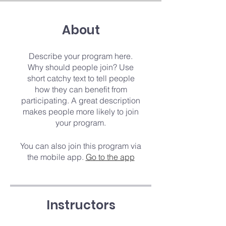
About
Describe your program here.
Why should people join? Use
short catchy text to tell people
how they can benefit from
participating. A great description
makes people more likely to join
your program.
You can also join this program via
the mobile app.
Go to the app
Instructors