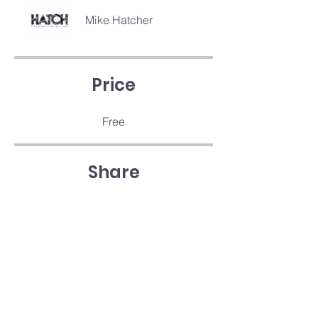
Mike Hatcher
Price
Free
Share
Join