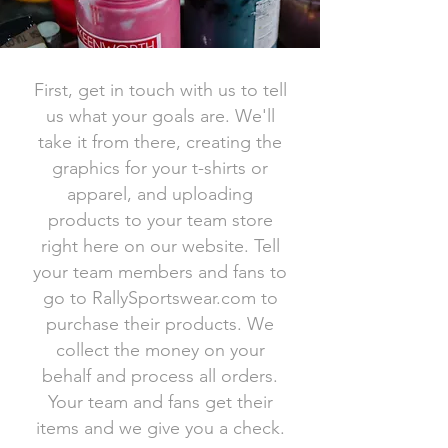
First, get in touch with us to tell
us what your goals are. We'll
take it from there, creating the
graphics for your t-shirts or
apparel, and uploading
products to your team store
right here on our website. Tell
your team members and fans to
go to RallySportswear.com to
purchase their products. We
collect the money on your
behalf and process all orders.
Your team and fans get their
items and we give you a check.