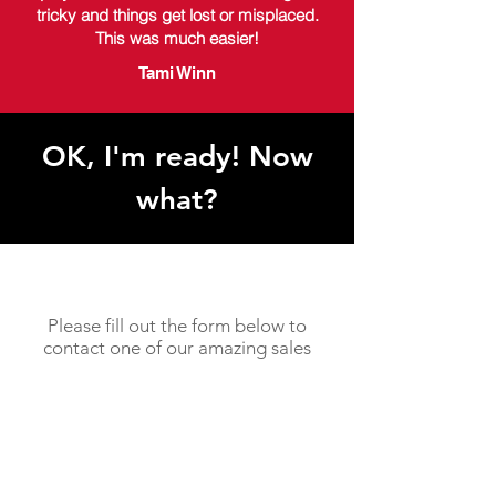
tricky and things get lost or misplaced.
This was much easier!
Tami Winn
OK, I'm ready! Now
what?
Please fill out the form below to
contact one of our amazing sales
specialists!
You will usually hear back from us
within in 1-2 business days.
Need something faster? Feel free
to give us a call today at