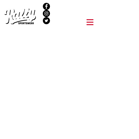
NEW LOCATION
Quality Goods & Apparel for
Quality people.
We can help your team look great, raise