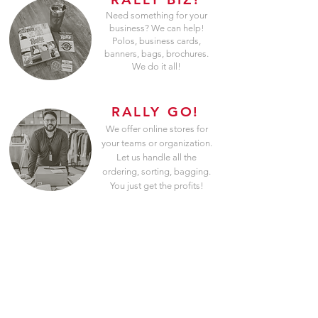
Need something for your
business? We can help!
Polos, business cards,
banners, bags, brochures.
We do it all!
RALLY GO!
We offer online stores for
your teams or organization.
Let us handle all the
ordering, sorting, bagging.
You just get the profits!
100% Custom
Art