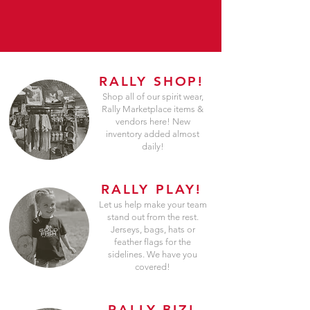
RALLY SHOP!
Shop all of our spirit wear,
Rally Marketplace items &
vendors here! New
inventory added almost
daily!
RALLY PLAY!
Let us help make your team
stand out from the rest.
Jerseys, bags, hats or
feather flags for the
sidelines. We have you
covered!
RALLY BIZ!