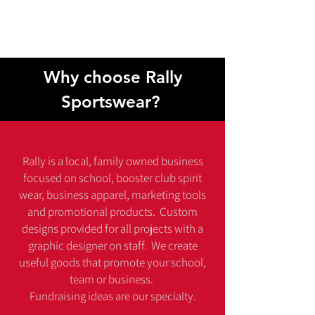
funds for your group, promote your
business, support your community & make
your branding stand out!
Why choose Rally
Sportswear?
Rally is a local, family owned business
focused on school, booster club spirit
wear, business apparel, marketing tools
and promotional products. Custom
designs provided for all projects with a
graphic designer on staff. We create
useful goods that promote your school,
team or business.
Fundraising ideas are our specialty.