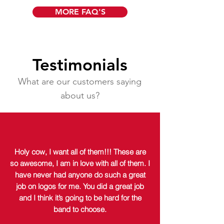
MORE FAQ'S
Testimonials
What are our customers saying
about us?
Holy cow, I want all of them!!! These are
so awesome, I am in love with all of them. I
have never had anyone do such a great
job on logos for me. You did a great job
and I think it’s going to be hard for the
band to choose.