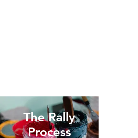
Fundraising Made Easy
Partner with Rally Sportswear to
get our great wholesale pricing.
Your fans purchase online at retail
and you keep the difference to
help raise funds for your school,
club or organization.
The Rally
Process