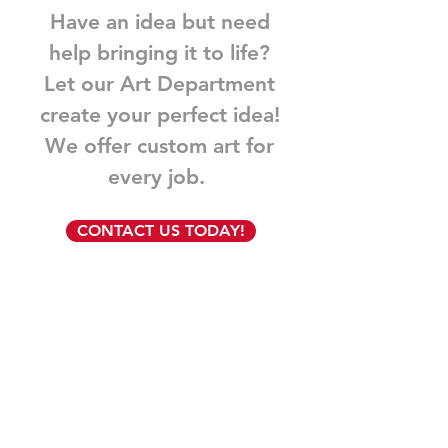
Have an idea but need
help bringing it to life?
Let our Art Department
create your perfect idea!
We offer custom art for
every job.
CONTACT US TODAY!