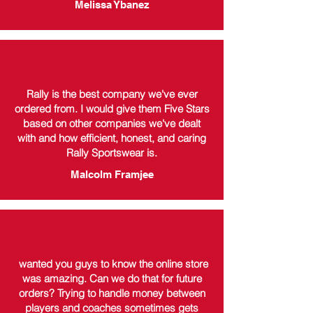
Melissa Ybanez
Rally is the best company we've ever
ordered from. I would give them Five Stars
based on other companies we've dealt
with and how efficient, honest, and caring
Rally Sportswear is.
Malcolm Framjee
wanted you guys to know the online store
was amazing. Can we do that for future
orders? Trying to handle money between
players and coaches sometimes gets